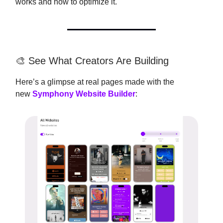
works and how to optimize it.
🎨 See What Creators Are Building
Here’s a glimpse at real pages made with the
new
Symphony Website Builder
: