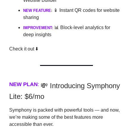
Website Builder
📱 Instant QR codes for website
NEW FEATURE
:
sharing
📊 Block-level analytics for
IMPROVEMENT:
deep insights
Check it out ⬇️
NEW PLAN
:
💸 Introducing Symphony
Lite: $6/mo
Symphony is packed with powerful tools — and now,
we’re making some of the best features more
accessible than ever.