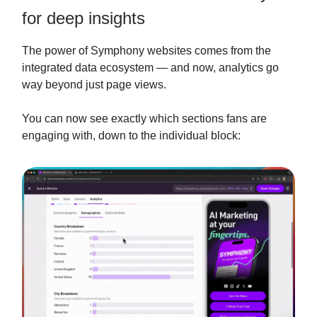
for deep insights
The power of Symphony websites comes from the
integrated data ecosystem — and now, analytics go
way beyond just page views.
You can now see exactly which sections fans are
engaging with, down to the individual block: