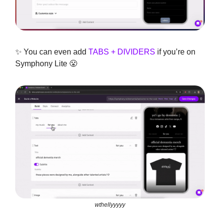
✨ You can even add
TABS + DIVIDERS
if you’re on
Symphony Lite 😤
wthellyyyyy