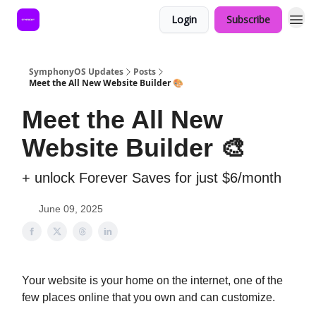
Login
Subscribe
SymphonyOS Updates
Posts
Meet the All New Website Builder 🎨
Meet the All New
Website Builder 🎨
+ unlock Forever Saves for just $6/month
June 09, 2025
Your website is your home on the internet, one of the
few places online that you own and can customize.