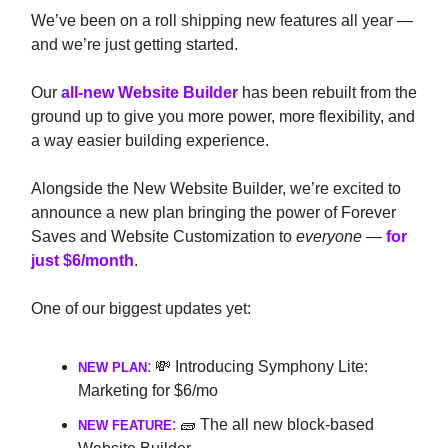
We’ve been on a roll shipping new features all year —
and we’re just getting started.
Our
all-new Website Builder
has been rebuilt from the
ground up to give you more power, more flexibility, and
a way easier building experience.
Alongside the New Website Builder, we’re excited to
announce a new plan
bringing the power of Forever
Saves and Website Customization to
everyone
—
for
just $6/month
.
One of our biggest updates yet:
:
💸 Introducing Symphony Lite:
NEW PLAN
Marketing for $6/mo
:
🧱 The all new block-based
NEW FEATURE