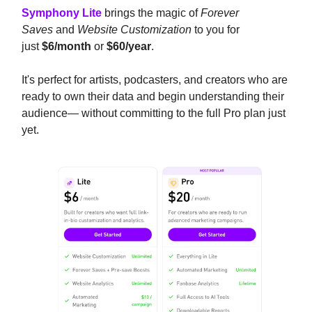
Symphony Lite
brings the magic of
Forever
Saves
and
Website Customization
to you for
just
$6/month
or
$60/year
.
It's perfect for artists, podcasters, and creators who are
ready to own their data and begin understanding their
audience— without committing to the full Pro plan just
yet.