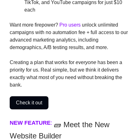
TikTok, and YouTube campaigns for just $10
each
Want more firepower?
Pro users
unlock unlimited
campaigns with no automation fee + full access to our
advanced marketing analytics, including
demographics, A/B testing results, and more.
Creating a plan that works for
everyone
has been a
priority for us. Real simple, but we think it delivers
exactly what most of you need without breaking the
bank.
Check it out
NEW FEATURE
:
🧱 Meet the New
Website Builder