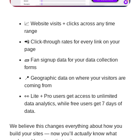
📈 Website visits + clicks across any time
range
📲 Click-through rates for every link on your
page
🧱 Fan signup data for your data collection
forms
📍 Geographic data on where your visitors are
coming from
👀 Lite + Pro users get access to unlimited
data analytics, while free users get 7 days of
data.
We believe this changes everything about how you
build your sites — now you’ll
actually
know what