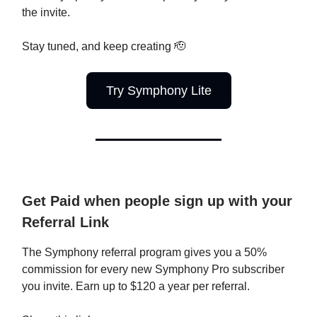
the invite.
Stay tuned, and keep creating 🫡
Try Symphony Lite
Get Paid when people sign up with your
Referral Link
The Symphony referral program gives you a 50%
commission for every new Symphony Pro subscriber
you invite. Earn up to $120 a year per referral.