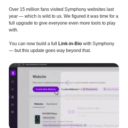
Over 15 million fans visited Symphony websites last
year — which is wild to us. We figured it was time for a
full upgrade to give everyone even more tools to play
with.
You can now build a full
Link-in-Bio
with Symphony
— but this update goes way beyond that.