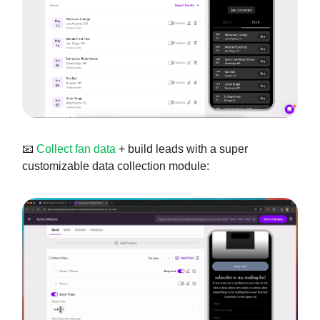
📧
Collect fan data
+ build leads with a super
customizable data collection module: