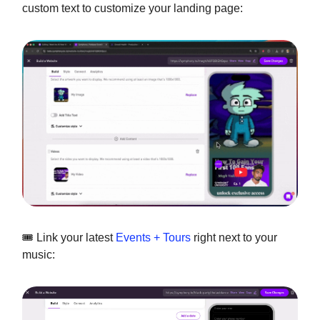
custom text to customize your landing page:
🎟️ Link your latest
Events + Tours
right next to your
music: