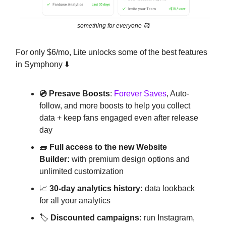
something for everyone 🥰
For only $6/mo, Lite unlocks some of the best features
in Symphony ⬇️
💿 Presave Boosts
:
Forever Saves
, Auto-
follow, and more boosts to help you collect
data + keep fans engaged even after release
day
🧱
Full access to the new Website
Builder:
with premium design options and
unlimited customization
📈
30-day analytics history:
data lookback
for all your analytics
🏷️
Discounted campaigns:
run Instagram,