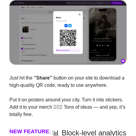
Just hit the
“Share”
button on your site to download a
high-quality QR code, ready to use anywhere.
Put it on posters around your city. Turn it into stickers.
Add it to your merch 🤷🏽‍♂️ Tons of ideas — and yep, it’s
totally free.
NEW FEATURE
:
📊 Block-level analytics