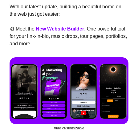
With our latest update, building a beautiful home on
the web just got easier:
🎨 Meet the
New Website Builder:
One powerful tool
for your link-in-bio, music drops, tour pages, portfolios,
and more.
mad customizable