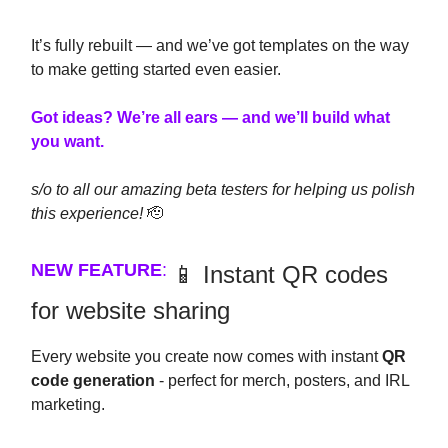
It’s fully rebuilt — and we’ve got templates on the way
to make getting started even easier.
Got ideas? We’re all ears — and we’ll build what
you want.
s/o to all our amazing beta testers for helping us polish
this experience!
🫡
NEW FEATURE
:
📱 Instant QR codes
for website sharing
Every website you create now comes with instant
QR
code generation
- perfect for merch, posters, and IRL
marketing.