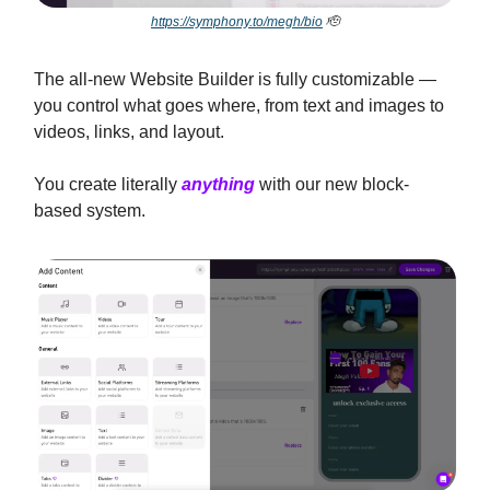
https://symphony.to/megh/bio
🫡
The all-new Website Builder is fully customizable —
you control what goes where, from text and images to
videos, links, and layout.
You create literally
anything
with our new block-
based system.