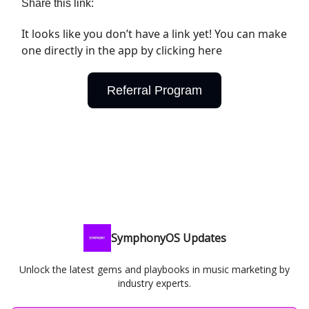
Share this link:
It looks like you don’t have a link yet! You can make
one directly in the app by clicking here
Referral Program
SymphonyOS Updates
Unlock the latest gems and playbooks in music marketing by
industry experts.