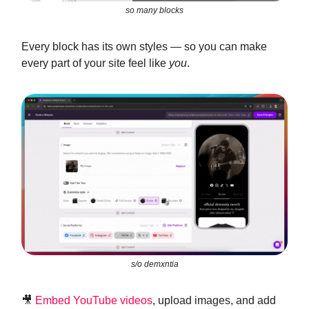
so many blocks
Every block has its own styles — so you can make
every part of your site feel like
you
.
s/o demxntia
🎥
Embed YouTube videos
, upload images, and add