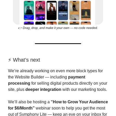
👉 Drag, drop, and make it your own — no code needed.
⚡️ What’s next
We’re already working on even more block types for
the Website Builder — including
payment
processing
for selling digital products directly on your
site, plus
deeper integration
with our marketing tools.
We’ll also be hosting a
“How to Grow Your Audience
for $6/Month”
webinar soon to help you get the most
out of Symphony Lite — keep an eye on your inbox for