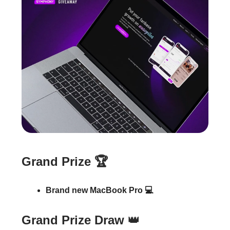
Grand Prize 🏆
Brand new MacBook Pro 💻
Grand Prize Draw
👑