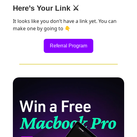
Here’s Your Link ⚔️
It looks like you don’t have a link yet. You can
make one by going to 👇
Referral Program