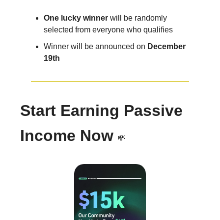
One lucky winner
will be randomly
selected from everyone who qualifies
Winner will be announced on
December
19th
Start Earning Passive
Income Now
💸