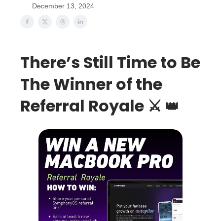
December 13, 2024
There’s Still Time to Be
The Winner of the
Referral Royale ⚔️
👑