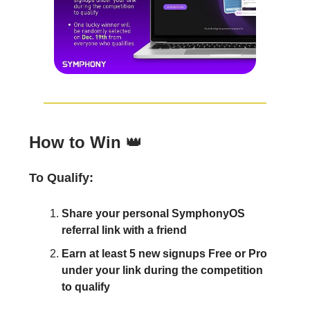
How to Win
👑
To Qualify:
Share your personal SymphonyOS
referral link with a friend
Earn at least 5 new signups Free or Pro
under your link during the competition
to qualify