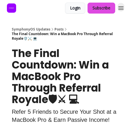
Login
Subscribe
SymphonyOS Updates
Posts
The Final Countdown: Win a MacBook Pro Through Referral
Royale🛡️⚔️ 💻
The Final
Countdown: Win a
MacBook Pro
Through Referral
Royale🛡️⚔️ 💻
Refer 5 Friends to Secure Your Shot at a
MacBook Pro & Earn Passive Income!