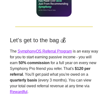
Let's get to the bag 💰
The
SymphonyOS Referral Program
is an easy way
for you to start earning passive income - you will
earn
50% commission
for a full year on every new
Symphony Pro friend you refer. That's
$120 per
referral
. You'll get paid what you're owed on a
quarterly basis
(every 3 months). You can view
your total owed referral revenue at any time via
Rewardful
.