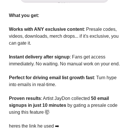
What you get:
Works with ANY exclusive content
: Presale codes,
videos, downloads, merch drops... if it's exclusive, you
can gate it.
Instant delivery after signup
: Fans get access
immediately. No waiting. No manual work on your end.
Perfect for driving email list growth fast
: Turn hype
into emails in real-time.
Proven results
: Artist JayDon collected
50 email
signups in just 10 minutes
by gating a presale code
using this feature 🤯
heres the link he used ➡️