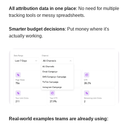
All attribution data in one place
: No need for multiple
tracking tools or messy spreadsheets.
Smarter budget decisions
: Put money where it's
actually working.
Real-world examples teams are already using: