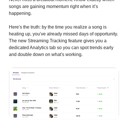
songs are gaining momentum right when it’s
happening.
Here's the truth: by the time you realize a song is
heating up, you've already missed days of opportunity.
The new Streaming Tracking feature gives you a
dedicated Analytics tab so you can spot trends early
and double down on what's working.