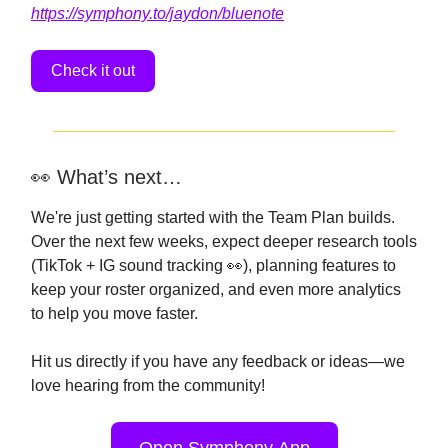
https://symphony.to/jaydon/bluenote
Check it out
👀 What’s next…
We're just getting started with the Team Plan builds.
Over the next few weeks, expect deeper research tools
(TikTok + IG sound tracking 👀), planning features to
keep your roster organized, and even more analytics
to help you move faster.
Hit us directly if you have any feedback or ideas—we
love hearing from the community!
Open Symphony App