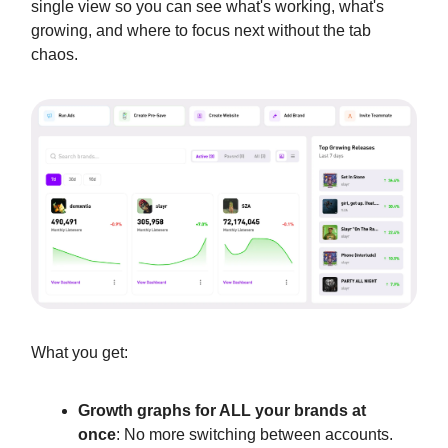
single view so you can see what's working, what's
growing, and where to focus next without the tab
chaos.
What you get:
Growth graphs for ALL your brands at
once
: No more switching between accounts.