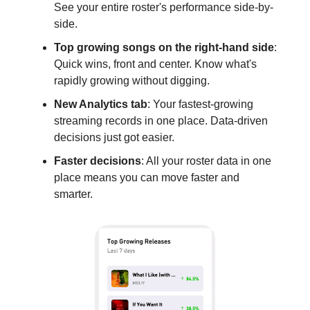
See your entire roster's performance side-by-
side.
Top growing songs on the right-hand side
:
Quick wins, front and center. Know what's
rapidly growing without digging.
New Analytics tab
: Your fastest-growing
streaming records in one place. Data-driven
decisions just got easier.
Faster decisions
: All your roster data in one
place means you can move faster and
smarter.