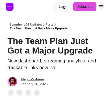
Login
Subscribe
SymphonyOS Updates
Posts
The Team Plan Just Got a Major Upgrade
The Team Plan Just
Got a Major Upgrade
New dashboard, streaming analytics, and
trackable links now live
Megh Vakharia
January 26, 2026