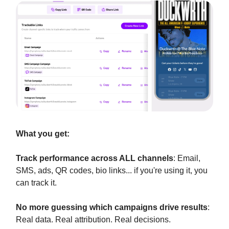
What you get:
Track performance across ALL channels
: Email,
SMS, ads, QR codes, bio links... if you're using it, you
can track it.
No more guessing which campaigns drive results
:
Real data. Real attribution. Real decisions.