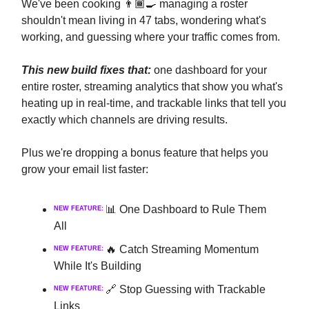
We've been cooking 👨🏾‍🍳 managing a roster
shouldn't mean living in 47 tabs, wondering what's
working, and guessing where your traffic comes from.
This new build fixes that:
one dashboard for your
entire roster, streaming analytics that show you what's
heating up in real-time, and trackable links that tell you
exactly which channels are driving results.
Plus we're dropping a bonus feature that helps you
grow your email list faster:
📊 One Dashboard to Rule Them
NEW FEATURE:
All
🔥 Catch Streaming Momentum
NEW FEATURE:
While It's Building
🔗 Stop Guessing with Trackable
NEW FEATURE:
Links