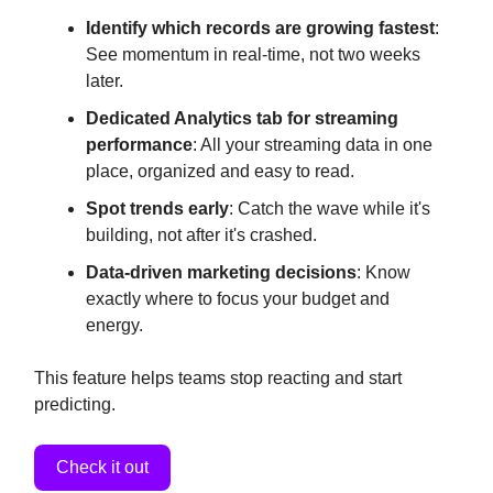
Identify which records are growing fastest
:
See momentum in real-time, not two weeks
later.
Dedicated Analytics tab for streaming
performance
: All your streaming data in one
place, organized and easy to read.
Spot trends early
: Catch the wave while it's
building, not after it's crashed.
Data-driven marketing decisions
: Know
exactly where to focus your budget and
energy.
This feature helps teams stop reacting and start
predicting.
Check it out