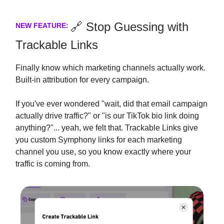
🔗 Stop Guessing with
NEW FEATURE:
Trackable Links
Finally know which marketing channels actually work.
Built-in attribution for every campaign.
If you've ever wondered "wait, did that email campaign
actually drive traffic?" or "is our TikTok bio link doing
anything?"... yeah, we felt that. Trackable Links give
you custom Symphony links for each marketing
channel you use, so you know exactly where your
traffic is coming from.