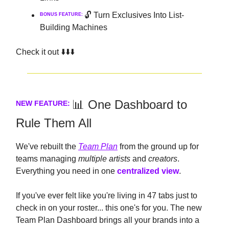
🔓 Turn Exclusives Into List-
BONUS FEATURE:
Building Machines
Check it out ⬇️⬇️⬇️
📊 One Dashboard to
NEW FEATURE:
Rule Them All
We've rebuilt the
Team Plan
from the ground up for
teams managing
multiple artists
and
creators
.
Everything you need in one
centralized view
.
If you've ever felt like you're living in 47 tabs just to
check in on your roster... this one's for you. The new
Team Plan Dashboard brings all your brands into a