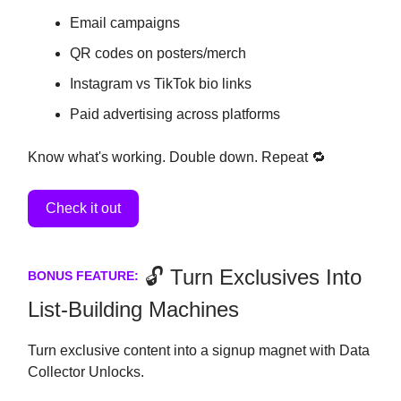
Email campaigns
QR codes on posters/merch
Instagram vs TikTok bio links
Paid advertising across platforms
Know what's working. Double down. Repeat 🔁
Check it out
🔓 Turn Exclusives Into
BONUS FEATURE:
List-Building Machines
Turn exclusive content into a signup magnet with Data
Collector Unlocks.