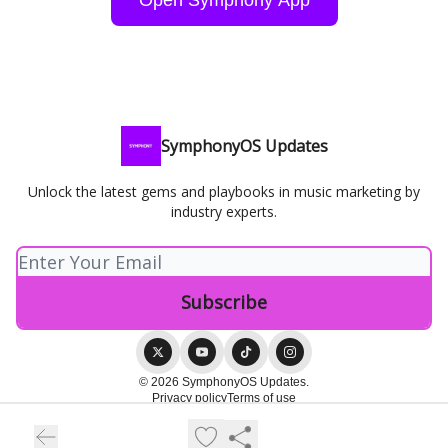
SymphonyOS Updates
Unlock the latest gems and playbooks in music marketing by
industry experts.
© 2026 SymphonyOS Updates.
Privacy policy
Terms of use
Powered by beehiiv