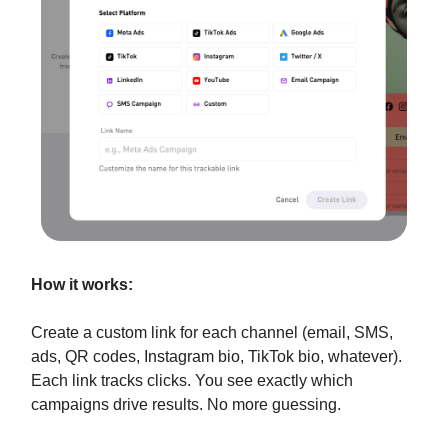
How it works:
Create a custom link for each channel (email, SMS,
ads, QR codes, Instagram bio, TikTok bio, whatever).
Each link tracks clicks. You see exactly which
campaigns drive results. No more guessing.