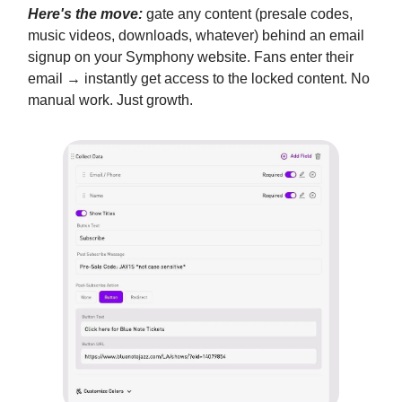
Here's the move:
gate any content (presale codes,
music videos, downloads, whatever) behind an email
signup on your Symphony website. Fans enter their
email → instantly get access to the locked content. No
manual work. Just growth.