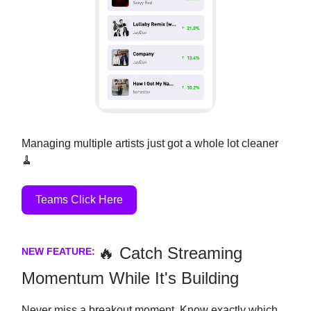
Managing multiple artists just got a whole lot cleaner
🧹
Teams Click Here
🔥 Catch Streaming
NEW FEATURE:
Momentum While It's Building
Never miss a breakout moment. Know exactly which