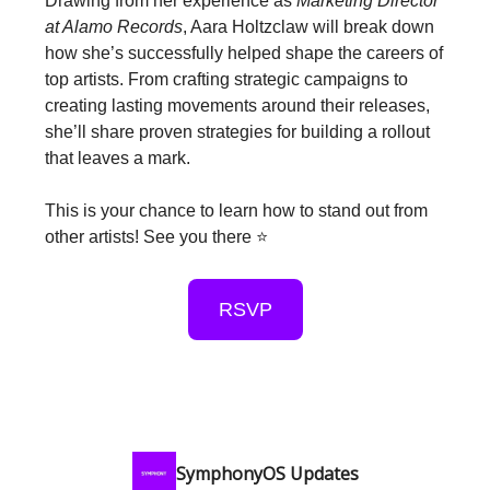
Drawing from her experience as
Marketing Director
at Alamo Records
, Aara Holtzclaw will break down
how she’s successfully helped shape the careers of
top artists. From crafting strategic campaigns to
creating lasting movements around their releases,
she’ll share proven strategies for building a rollout
that leaves a mark.
This is your chance to learn how to stand out from
other artists! See you there ⭐️
RSVP
SymphonyOS Updates