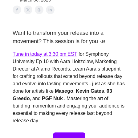
March 06, 2025
Want to transform your release into a
movement? This session is for you 📣
Tune in today at 3:30 pm EST
for Symphony
University Ep 10 with Aara Holtzclaw, Marketing
Director at Alamo Records. Learn Aara’s blueprint
for crafting rollouts that extend beyond release day
and evolve into lasting movements - just as she has
done for artists like
Masego
,
Kevin Gates
,
03
Greedo
, and
PGF Nuk
. Mastering the art of
building momentum and engaging your audience is
essential to making every release last beyond
release day.