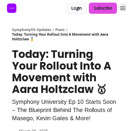
Login
Subscribe
SymphonyOS Updates
Posts
Today: Turning Your Rollout Into A Movement with Aara
Holtzclaw 🥇
Today: Turning
Your Rollout Into A
Movement with
Aara Holtzclaw 🥇
Symphony University Ep 10 Starts Soon
– The Blueprint Behind The Rollouts of
Masego, Kevin Gates & More!